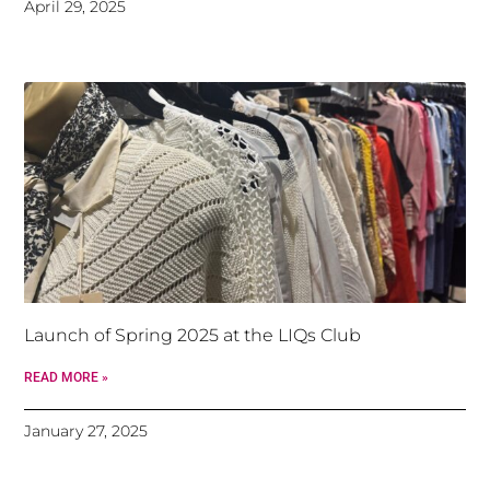
April 29, 2025
Launch of Spring 2025 at the LIQs Club
READ MORE »
January 27, 2025