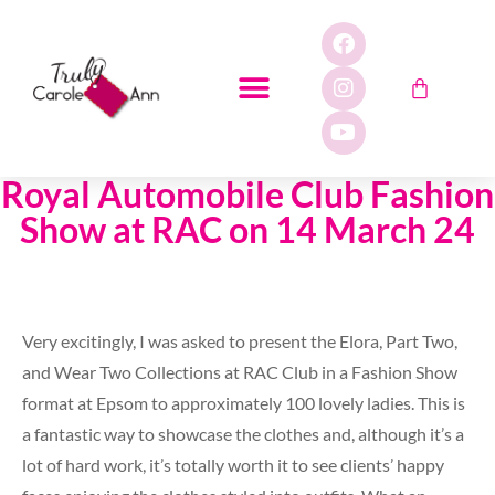
Royal Automobile Club Fashion
Show at RAC on 14 March 24
Very excitingly, I was asked to present the Elora, Part Two,
and Wear Two Collections at RAC Club in a Fashion Show
format at Epsom to approximately 100 lovely ladies. This is
a fantastic way to showcase the clothes and, although it’s a
lot of hard work, it’s totally worth it to see clients’ happy