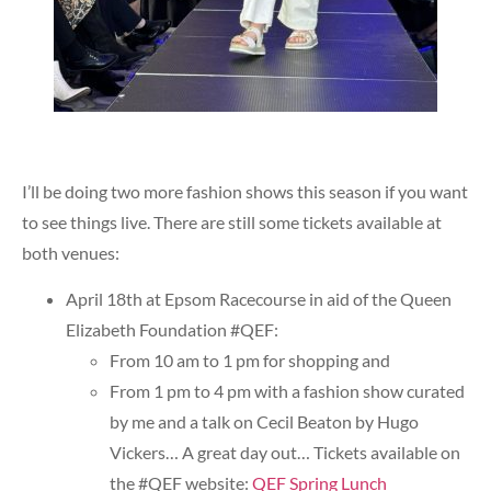
I’ll be doing two more fashion shows this season if you want
to see things live. There are still some tickets available at
both venues:
April 18th at Epsom Racecourse in aid of the Queen
Elizabeth Foundation #QEF:
From 10 am to 1 pm for shopping and
From 1 pm to 4 pm with a fashion show curated
by me and a talk on Cecil Beaton by Hugo
Vickers… A great day out… Tickets available on
the #QEF website:
QEF Spring Lunch