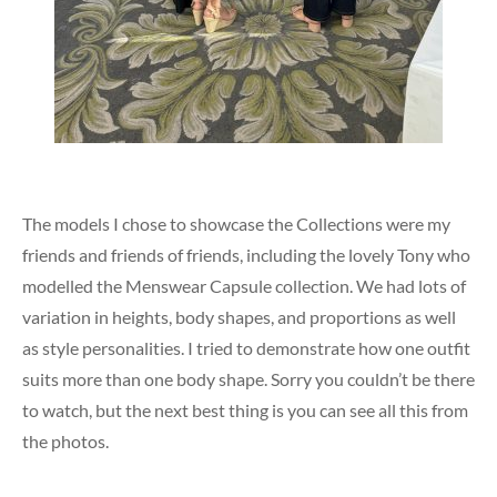
The models I chose to showcase the Collections were my
friends and friends of friends, including the lovely Tony who
modelled the Menswear Capsule collection. We had lots of
variation in heights, body shapes, and proportions as well
as style personalities. I tried to demonstrate how one outfit
suits more than one body shape. Sorry you couldn’t be there
to watch, but the next best thing is you can see all this from
the photos.