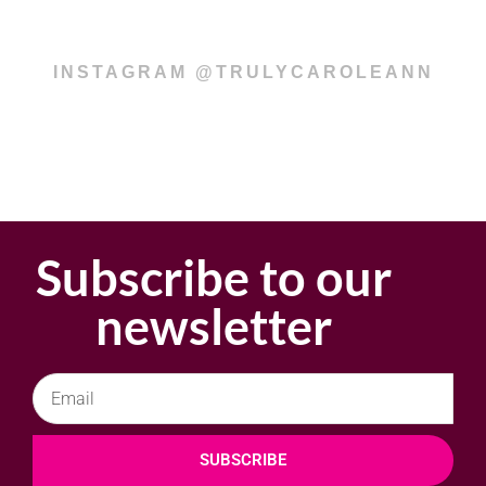
INSTAGRAM @TRULYCAROLEANN
Subscribe to our
newsletter
SUBSCRIBE