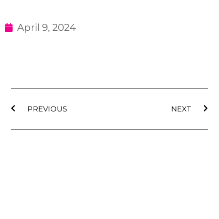
April 9, 2024
PREVIOUS
NEXT