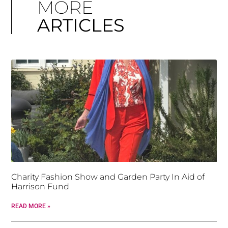
MORE
ARTICLES
Charity Fashion Show and Garden Party In Aid of
Harrison Fund
READ MORE »