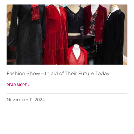
Fashion Show – In aid of Their Future Today
READ MORE »
November 11, 2024