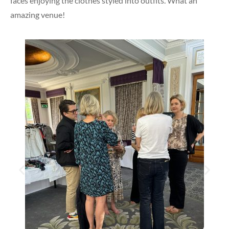
faces enjoying the clothes styled into outfits. What an
amazing venue!