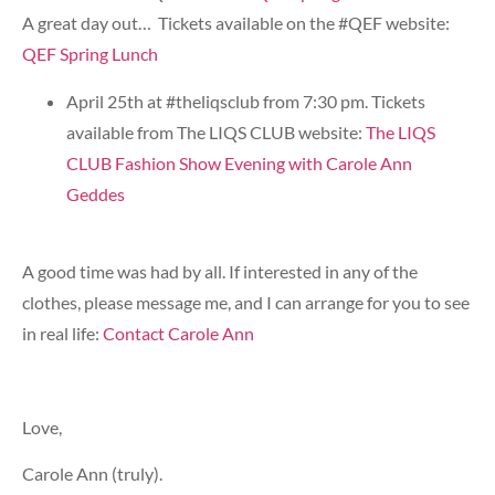
A great day out… Tickets available on the #QEF website:
QEF Spring Lunch
April 25th at #theliqsclub from 7:30 pm. Tickets
available from The LIQS CLUB website:
The LIQS
CLUB Fashion Show Evening with Carole Ann
Geddes
A good time was had by all. If interested in any of the
clothes, please message me, and I can arrange for you to see
in real life:
Contact Carole Ann
Love,
Carole Ann (truly).