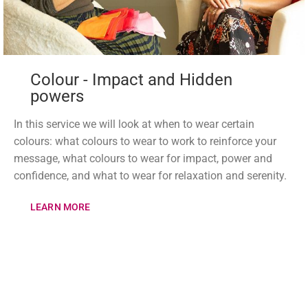
Colour - Impact and Hidden
powers
In this service we will look at when to wear certain
colours: what colours to wear to work to reinforce your
message, what colours to wear for impact, power and
confidence, and what to wear for relaxation and serenity.
LEARN MORE