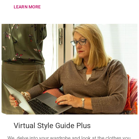
LEARN MORE
Virtual Style Guide Plus
We delve into your wardrobe and look at the clothes you