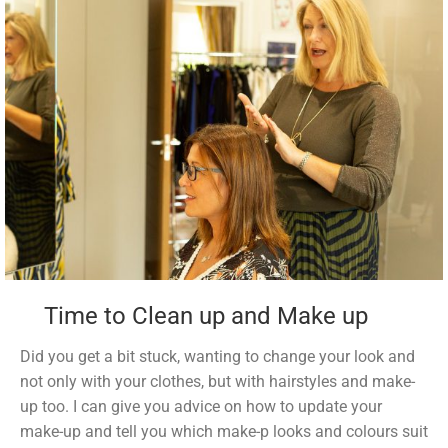
Time to Clean up and Make up
Did you get a bit stuck, wanting to change your look and
not only with your clothes, but with hairstyles and make-
up too. I can give you advice on how to update your
make-up and tell you which make-p looks and colours suit