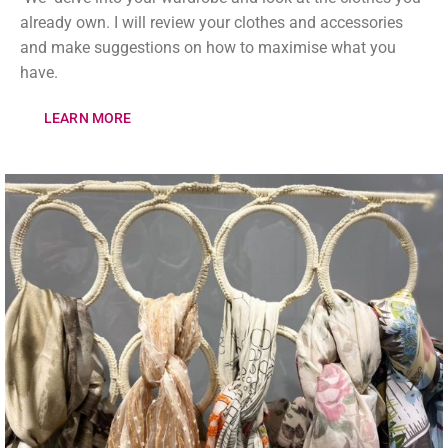
already own. I will review your clothes and accessories
and make suggestions on how to maximise what you
have.
LEARN MORE