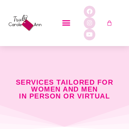
SERVICES TAILORED FOR
WOMEN AND MEN
IN PERSON OR VIRTUAL