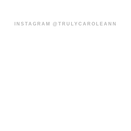
INSTAGRAM @TRULYCAROLEANN
Subscribe to our
newsletter
SUBSCRIBE