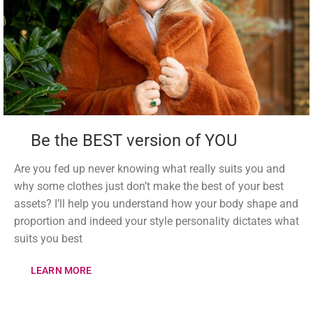
Be the BEST version of YOU
Are you fed up never knowing what really suits you and
why some clothes just don’t make the best of your best
assets? I’ll help you understand how your body shape and
proportion and indeed your style personality dictates what
suits you best
LEARN MORE