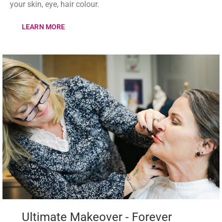
your skin, eye, hair colour.
LEARN MORE
Ultimate Makeover - Forever