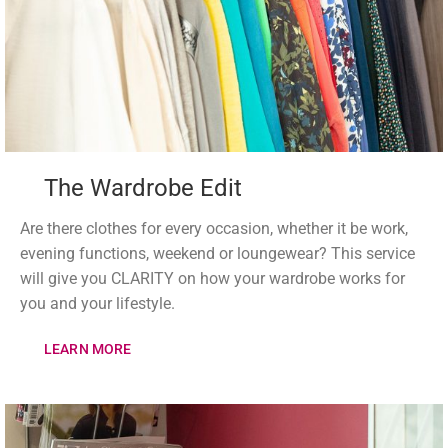
The Wardrobe Edit
Are there clothes for every occasion, whether it be work,
evening functions, weekend or loungewear? This service
will give you CLARITY on how your wardrobe works for
you and your lifestyle.
LEARN MORE