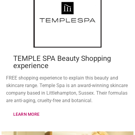
TEMPLE SPA Beauty Shopping
experience
FREE shopping experience to explain this beauty and
skincare range. Temple Spa is an award-winning skincare
company based in Littlehampton, Sussex. Their formulas
are anti-aging, cruelty-free and botanical.
LEARN MORE