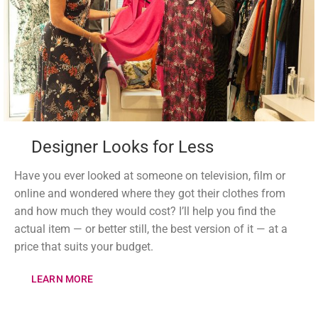
Designer Looks for Less
Have you ever looked at someone on television, film or
online and wondered where they got their clothes from
and how much they would cost? I’ll help you find the
actual item — or better still, the best version of it — at a
price that suits your budget.
LEARN MORE