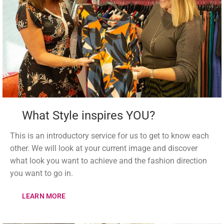
What Style inspires YOU?
This is an introductory service for us to get to know each
other. We will look at your current image and discover
what look you want to achieve and the fashion direction
you want to go in.
LEARN MORE