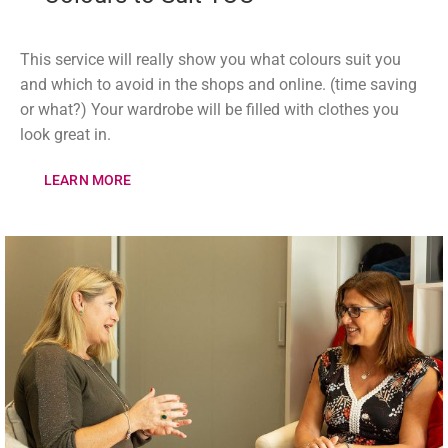
This service will really show you what colours suit you
and which to avoid in the shops and online. (time saving
or what?) Your wardrobe will be filled with clothes you
look great in.
LEARN MORE