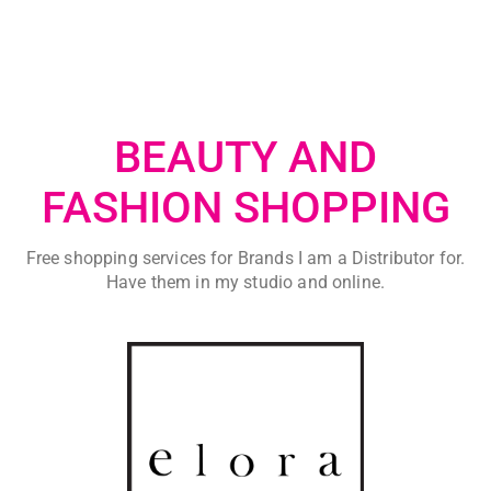
BEAUTY AND
FASHION SHOPPING
Free shopping services for Brands I am a Distributor for.
Have them in my studio and online.