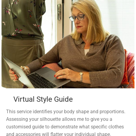
Virtual Style Guide
This service identifies your body shape and proportions.
Assessing your silhouette allows me to give you a
customised guide to demonstrate what specific clothes
and accessories will flatter your individual shape.