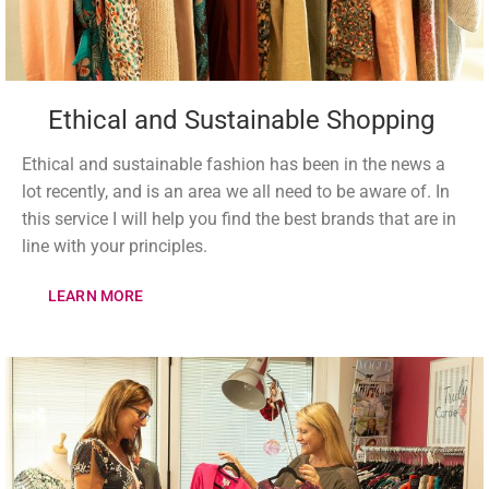
Ethical and Sustainable Shopping
Ethical and sustainable fashion has been in the news a
lot recently, and is an area we all need to be aware of. In
this service I will help you find the best brands that are in
line with your principles.
LEARN MORE