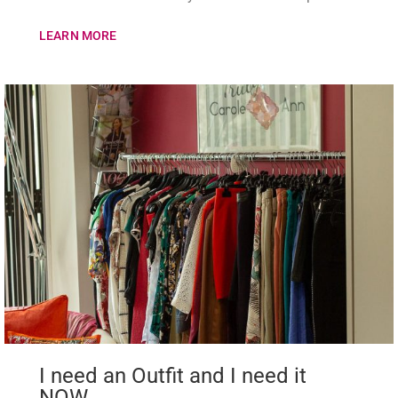
LEARN MORE
I need an Outfit and I need it
NOW