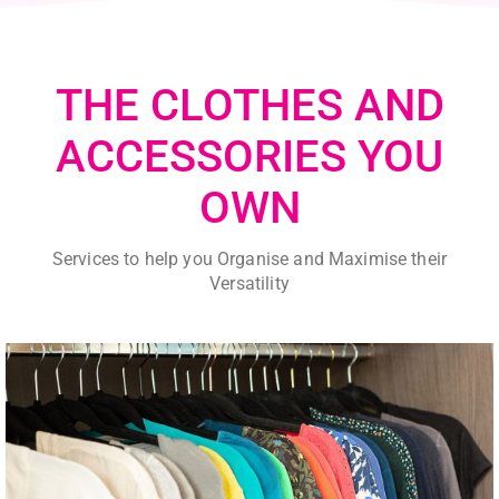
THE CLOTHES AND
ACCESSORIES YOU
OWN
Services to help you Organise and Maximise their
Versatility