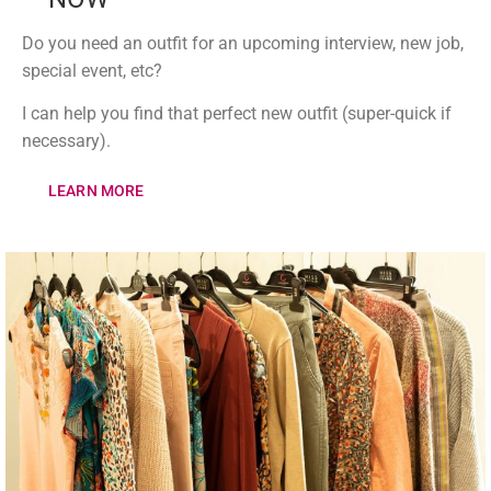
Do you need an outfit for an upcoming interview, new job,
special event, etc?
I can help you find that perfect new outfit (super-quick if
necessary).
LEARN MORE