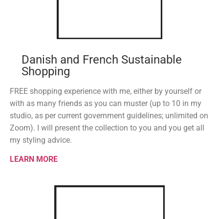
Danish and French Sustainable
Shopping
FREE shopping experience with me, either by yourself or
with as many friends as you can muster (up to 10 in my
studio, as per current government guidelines; unlimited on
Zoom). I will present the collection to you and you get all
my styling advice.
LEARN MORE