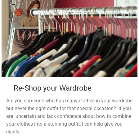
Re-Shop your Wardrobe
Are you someone who has many clothes in your wardrobe
but never the right outfit for that special occasion? If you
are uncertain and lack confidence about how to combine
your clothes into a stunning outfit, I can help give you
clarity.