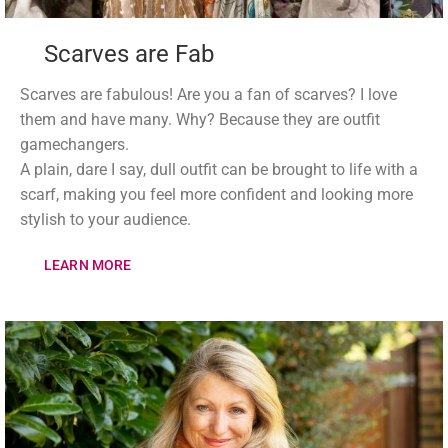
Scarves are Fab
Scarves are fabulous! Are you a fan of scarves? I love
them and have many. Why? Because they are outfit
gamechangers.
A plain, dare I say, dull outfit can be brought to life with a
scarf, making you feel more confident and looking more
stylish to your audience.
LEARN MORE