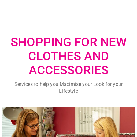
SHOPPING FOR NEW
CLOTHES AND
ACCESSORIES
Services to help you Maximise your Look for your
Lifestyle