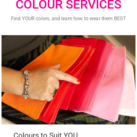
COLOUR SERVICES
Find YOUR colors, and learn how to wear them BEST
Colours to Suit YOU