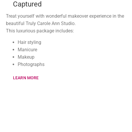
Captured
Treat yourself with wonderful makeover experience in the
beautiful Truly Carole Ann Studio.
This luxurious package includes:
Hair styling
Manicure
Makeup
Photographs
LEARN MORE