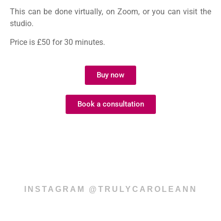
This can be done virtually, on Zoom, or you can visit the
studio.
Price is £50 for 30 minutes.
Buy now
Book a consultation
INSTAGRAM @TRULYCAROLEANN