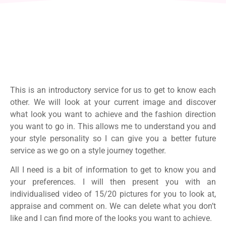
This is an introductory service for us to get to know each
other. We will look at your current image and discover
what look you want to achieve and the fashion direction
you want to go in. This allows me to understand you and
your style personality so I can give you a better future
service as we go on a style journey together.
All I need is a bit of information to get to know you and
your preferences. I will then present you with an
individualised video of 15/20 pictures for you to look at,
appraise and comment on. We can delete what you don’t
like and I can find more of the looks you want to achieve.