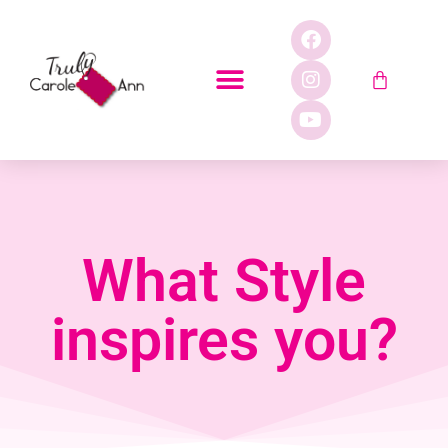
What Style
inspires you?