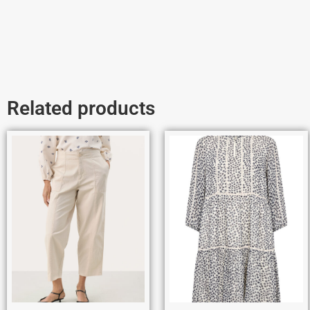
Related products