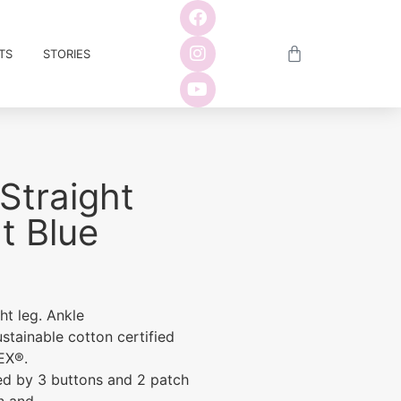
TS
STORIES
Straight
t Blue
ght leg. Ankle
ustainable cotton certified
EX®.
sed by 3 buttons and 2 patch