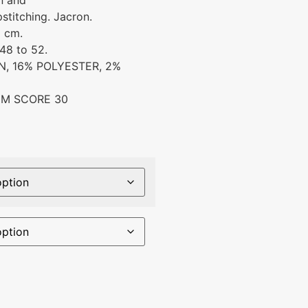
n and
stitching. Jacron.
6 cm.
48 to 52.
, 16% POLYESTER, 2%
IM SCORE 30