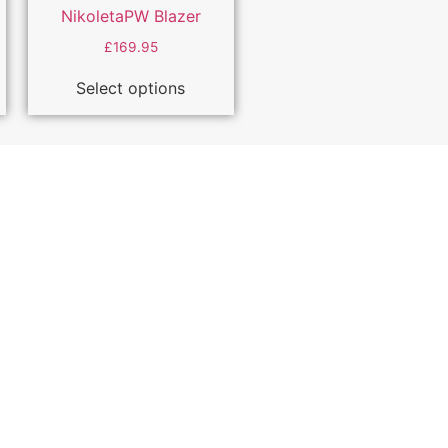
NikoletaPW Blazer
£
169.95
Select options