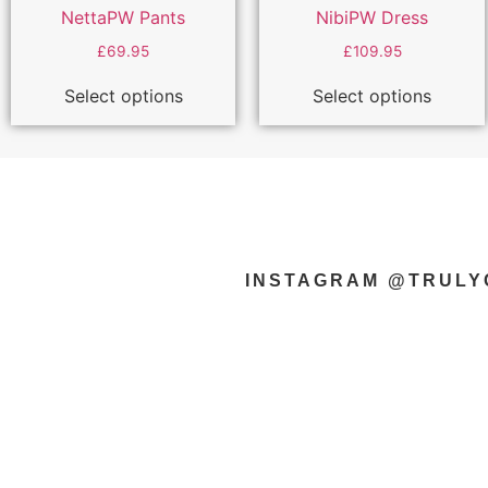
NettaPW Pants
NibiPW Dress
£
69.95
£
109.95
Select options
Select options
INSTAGRAM @TRUL