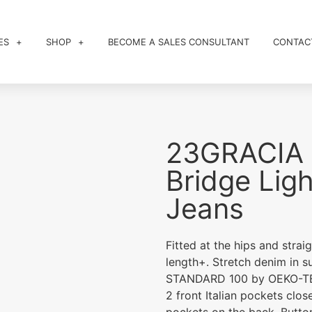
ES
SHOP
BECOME A SALES CONSULTANT
CONTAC
23GRACIA 
Bridge Ligh
Jeans
Fitted at the hips and strai
length+. Stretch denim in s
STANDARD 100 by OEKO-T
2 front Italian pockets clo