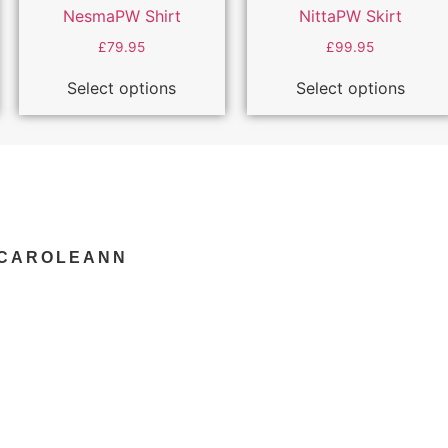
NesmaPW Shirt
NittaPW Skirt
£
79.95
£
99.95
Select options
Select options
YCAROLEANN