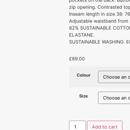
pockets on the back. Butto
zip opening. Contrasted top
Inseam length in size 38: 7
Adjustable waistband from 
82% SUSTAINABLE COTTON
ELASTANE.
SUSTAINABLE WASHING. E
£
89.00
Colour
Size
Add to cart