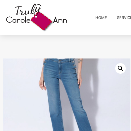
HOME
SERVIC